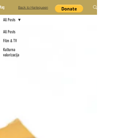
Mag
Back to Harlequeen
All Posts
All Posts
Film & TV
Kulturna
valorizacija