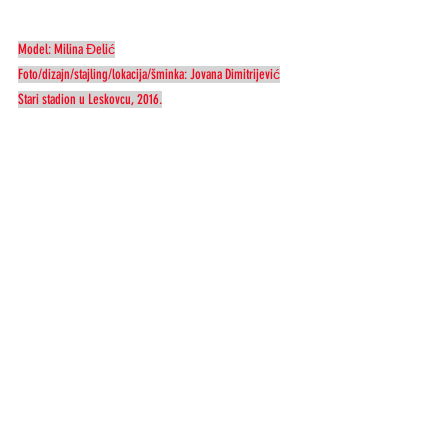
Model: Milina Đelić
Foto/dizajn/stajling/lokacija/šminka: Jovana Dimitrijević
Stari stadion u Leskovcu, 2016.