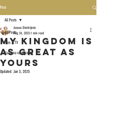
Post
All Posts
Jovana Dimitrijevic
All Posts
Aug 24, 2023
1 min read
MY KINGDOM IS
Film & TV
AS GREAT AS
Kulturna valorizacija
YOURS
Updated:
Jan 3, 2025